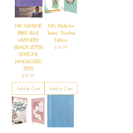
NIV SLIMLINE
NIV, Bible for
BIBLE BLUE
Teens, Thinline
LAVENDER
Edition
(BLACK LETTER
Price
$54.99
EDITION)
(ANGLICISED
TEXT)
Price
$39.99
Add to Cart
Add to Cart