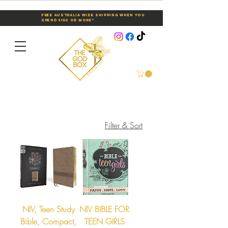
Free Australia Wide Shipping When You
Spend $150 or More*
Filter & Sort
NIV, Teen Study
NIV BIBLE FOR
Bible, Compact,
TEEN GIRLS