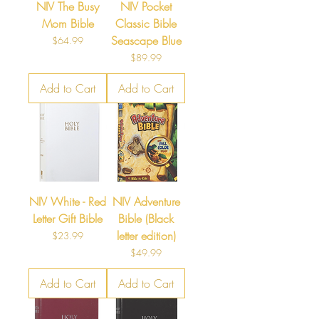
NIV The Busy
NIV Pocket
Mom Bible
Classic Bible
Seascape Blue
Price
$64.99
Price
$89.99
Add to Cart
Add to Cart
NIV White - Red
NIV Adventure
Letter Gift Bible
Bible (Black
letter edition)
Price
$23.99
Price
$49.99
Add to Cart
Add to Cart