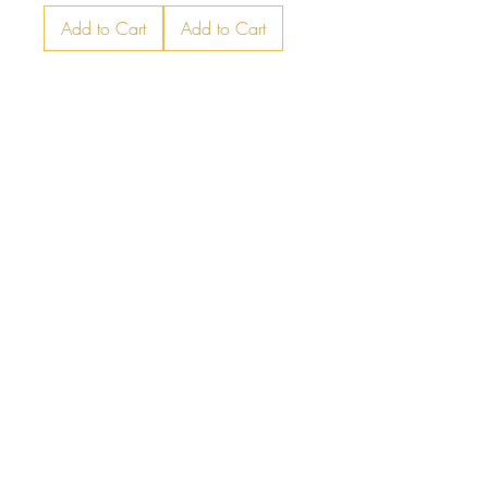
Add to Cart
Add to Cart