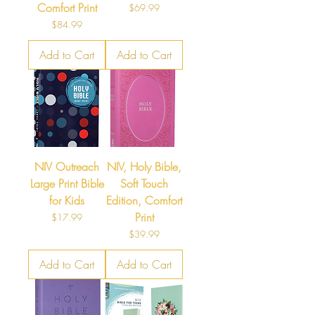
Comfort Print
Price
$69.99
Price
$84.99
Add to Cart
Add to Cart
NIV Outreach
NIV, Holy Bible,
Large Print Bible
Soft Touch
for Kids
Edition, Comfort
Print
Price
$17.99
Price
$39.99
Add to Cart
Add to Cart