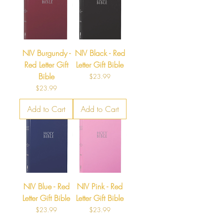
NIV Burgundy -
NIV Black - Red
Red Letter Gift
Letter Gift Bible
Bible
Price
$23.99
Price
$23.99
Add to Cart
Add to Cart
NIV Blue - Red
NIV Pink - Red
Letter Gift Bible
Letter Gift Bible
Price
Price
$23.99
$23.99