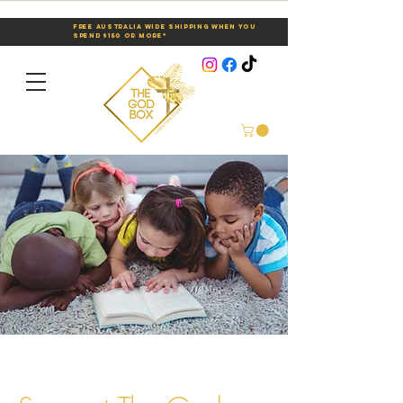
Free Australia Wide Shipping When You
Spend $150 or More*