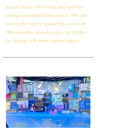
easy to share with friends and get them
talking and excited about Jesus! We are
looking for help to spread the word with
little reminders everyday you can do this
by helping with some options below....