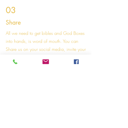
03
Share
All we need to get bibles and God Boxes
into hands, is word of mouth. You can
Share us on your social media, invite your
friends to our website or store. Mention us
when you meet with family! If you have a
church we would love if you could share
our Store on your "Whats on" Section on
Sundays letting people know we are here!
Right click the image to save, download
and share us! :)