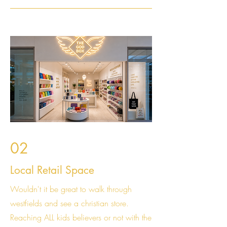
02
Local Retail Space
Wouldn't it be great to walk through
westfields and see a christian store.
Reaching ALL kids believers or not with the