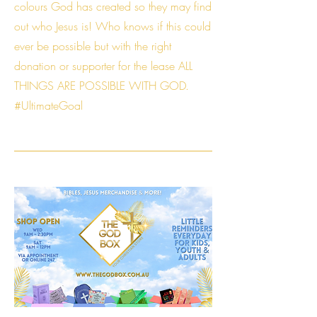
colours God has created so they may find
out who Jesus is! Who knows if this could
ever be possible but with the right
donation or supporter for the lease ALL
THINGS ARE POSSIBLE WITH GOD.
#UltimateGoal