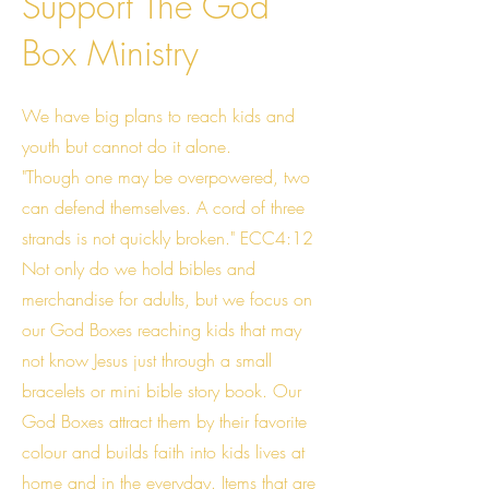
Support The God
Box Ministry
We have big plans to reach kids and
youth but cannot do it alone.
"Though one may be overpowered, two
can defend themselves. A cord of three
strands is not quickly broken." ECC4:12
Not only do we hold bibles and
merchandise for adults, but we focus on
our God Boxes reaching kids that may
not know Jesus just through a small
bracelets or mini bible story book. Our
God Boxes attract them by their favorite
colour and builds faith into kids lives at
home and in the everyday. Items that are