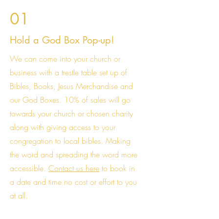
01
Hold a God Box Pop-up!
We can come into your church or
business with a trestle table set up of
Bibles, Books, Jesus Merchandise and
our God Boxes. 10% of sales will go
towards your church or chosen charity
along with giving access to your
congregation to local bibles. Making
the word and spreading the word more
accessible.
Contact us here
to book in
a date and time no cost or effort to you
at all.