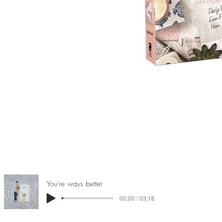
You're ways better
00:00 / 03:18