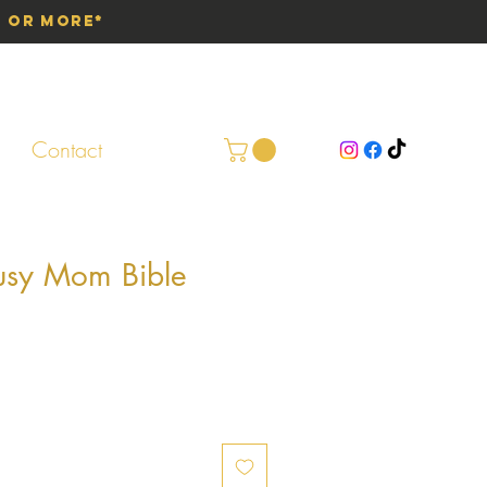
0 or More*
Contact
usy Mom Bible