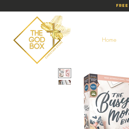
Free
Home