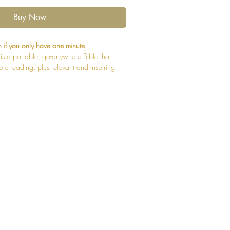
Buy Now
 if you only have one minute
is a portable, go-anywhere Bible that
le reading, plus relevant and inspiring
piritual fuel for any mom’s busy lifestyle.
 moms, it helps you stay connected with
oment to reflect on your relationship
are 52 one-minute “Thought Starters” that
 Word for a minute of refreshment. To go
ed by an option for a five-minute “Reflect
ute “Study” to help you learn even more
d has to say to you today. Devotional
pecifically for you, the busy mom, and
to marriage to your identity in Christ.
features exclusive Zondervan NIV Comfort
ing. Expertly designed specifically to be
ational Version (NIV) text, Comfort Print
ng experience that complements the most