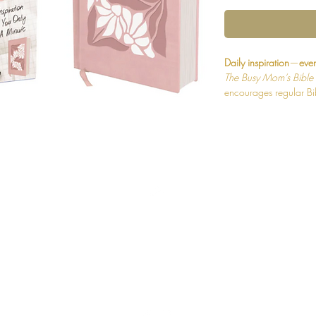
Daily inspiration
—
even
The Busy Mom’s Bible
encourages regular Bib
devotionals that offer s
Designed for on-the-go
God—and gives you a m
with him.
Throughout this Bible 
let you dip into God's
deeper, each is follow
Back to Top
and Pray” or a ten-min
about what God's Wor
thoughts are written s
cover topics from kids 
Shipping and Returns
The Busy Mom’s Bible
Print® for smooth read
Terms and Conditions
used for the New Intern
offers an easier readi