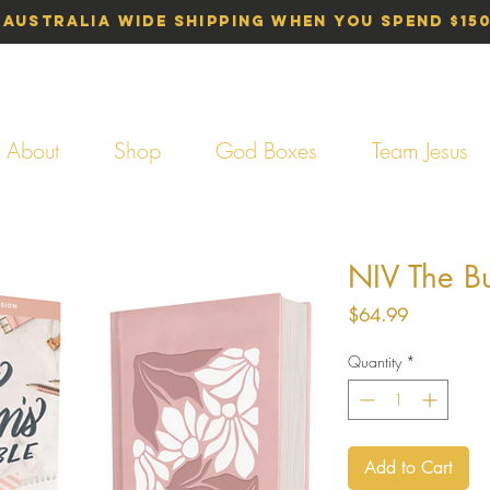
 Australia Wide Shipping When You Spend $15
About
Shop
God Boxes
Team Jesus
NIV The B
Price
$64.99
Quantity
*
Add to Cart