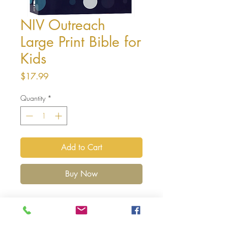
NIV Outreach
Large Print Bible for
Kids
Price
$17.99
Quantity
*
Add to Cart
Buy Now
The
NIV Outreach Large Print Bible for
Kids
enables you to present first-time Bible
readers with an easy way of discovering