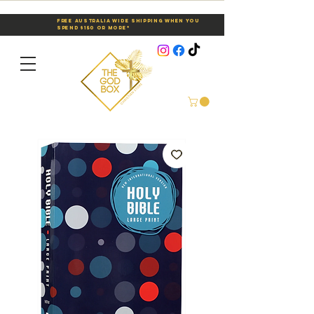
Free Australia Wide Shipping When You
Spend $150 or More*