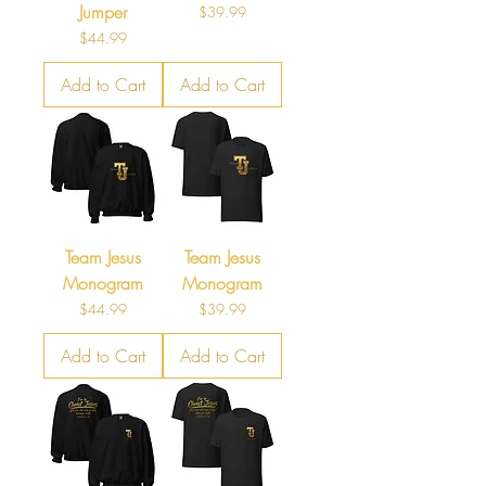
Jumper
Price
$39.99
Price
$44.99
Add to Cart
Add to Cart
Team Jesus
Team Jesus
Monogram
Monogram
Price
Price
$44.99
$39.99
Add to Cart
Add to Cart