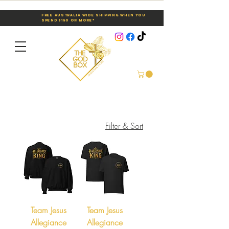
Free Australia Wide Shipping When You
Spend $150 or More*
Filter & Sort
Team Jesus
Team Jesus
Allegiance
Allegiance