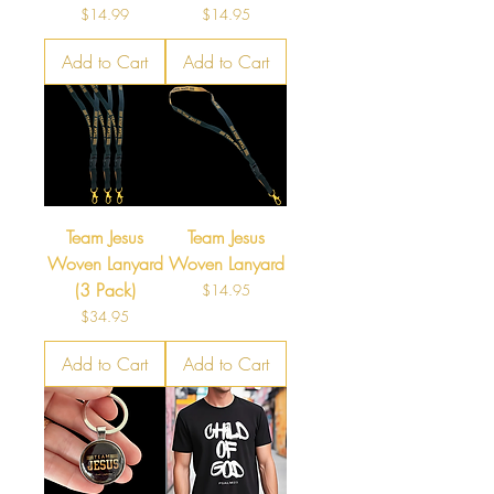
Price
Price
$14.99
$14.95
Add to Cart
Add to Cart
Team Jesus
Team Jesus
Woven Lanyard
Woven Lanyard
(3 Pack)
Price
$14.95
Price
$34.95
Add to Cart
Add to Cart