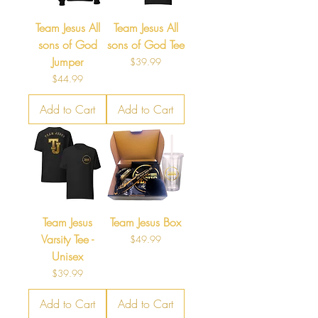
Team Jesus All
Team Jesus All
sons of God
sons of God Tee
Jumper
Price
$39.99
Price
$44.99
Add to Cart
Add to Cart
Team Jesus
Team Jesus Box
Varsity Tee -
Price
$49.99
Unisex
Price
$39.99
Add to Cart
Add to Cart