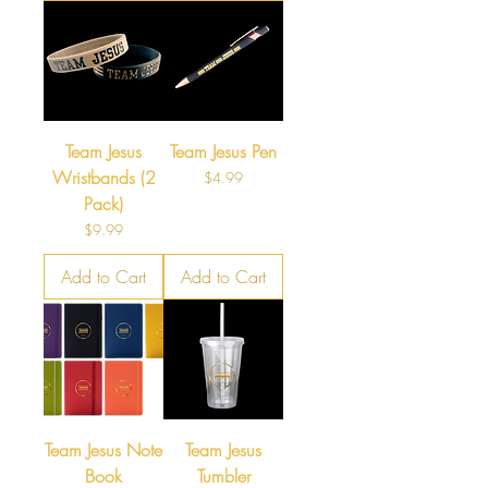
Team Jesus
Team Jesus Pen
Wristbands (2
Price
$4.99
Pack)
Price
$9.99
Add to Cart
Add to Cart
Team Jesus Note
Team Jesus
Book
Tumbler