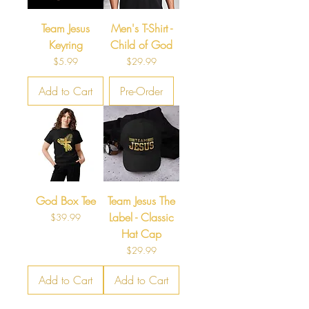
Team Jesus
Men's T-Shirt -
Keyring
Child of God
Price
Price
$5.99
$29.99
Add to Cart
Pre-Order
God Box Tee
Team Jesus The
Label - Classic
Price
$39.99
Hat Cap
Price
$29.99
Add to Cart
Add to Cart