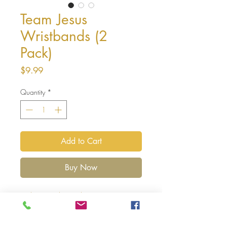
Team Jesus
Wristbands (2
Pack)
Price
$9.99
Quantity
*
Add to Cart
Buy Now
Exclusive to The God Box
Team Jesus - The Label Silicone