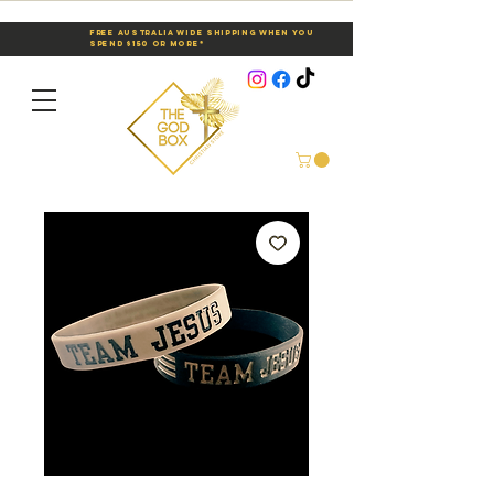
Free Australia Wide Shipping When You
Spend $150 or More*