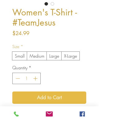
Women's T-Shirt -
#TeamJesus
Price
$24.99
Size
*
Small
Medium
Large
X-Large
Quantity
*
Add to Cart
Buy Now