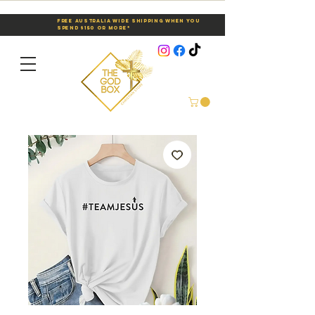
Free Australia Wide Shipping When You
Spend $150 or More*