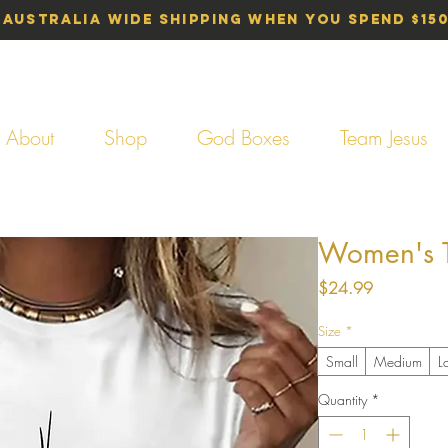
 Australia Wide Shipping When You Spend $15
About
Shop
God Boxes
Team Jesus
Women's T-
Price
$24.99
Size
*
Small
Medium
L
Quantity
*