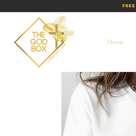
Free
Home