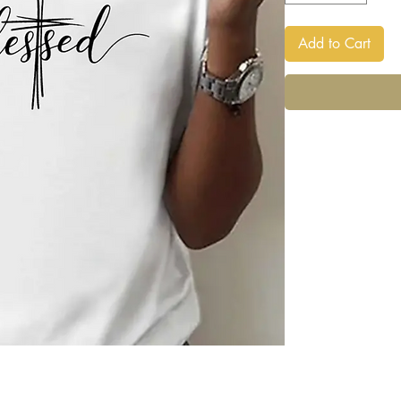
Add to Cart