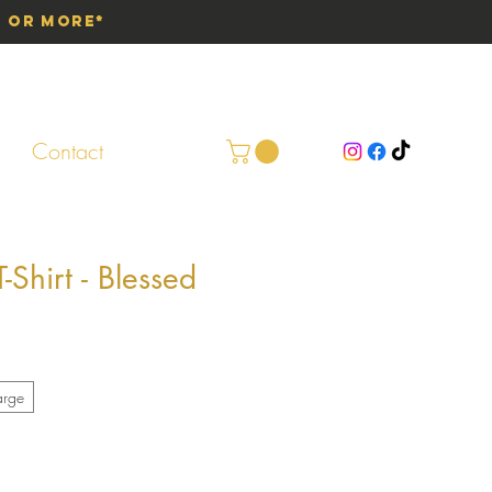
0 or More*
Contact
Shirt - Blessed
arge