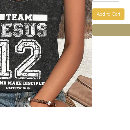
Add to Cart