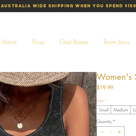
 Australia Wide Shipping When You Spend $15
About
Shop
God Boxes
Team Jesus
Women's Si
Price
$19.99
Size
*
Small
Medium
L
Quantity
*