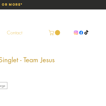
0 or More*
Contact
nglet - Team Jesus
arge