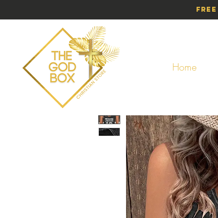
Free
Home