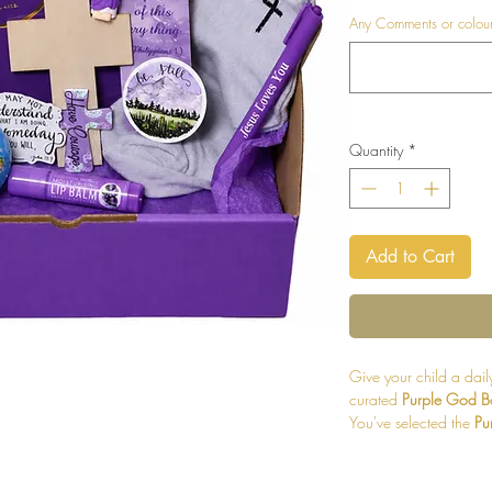
Any Comments or colours
Quantity
*
Add to Cart
Give your child a daily
curated
Purple God B
You've selected the
Pu
surprises in vibrant to
encourage children in 
everyday moments.