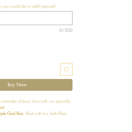
 you would like to add? (optional)
0/500
Buy Now
 reminder of Jesus' love with our specially
ox
!
rple God Box
, filled with fun, faith-filled
nes. Each box is thoughtfully designed to
their walk with Jesus while bringing joy to