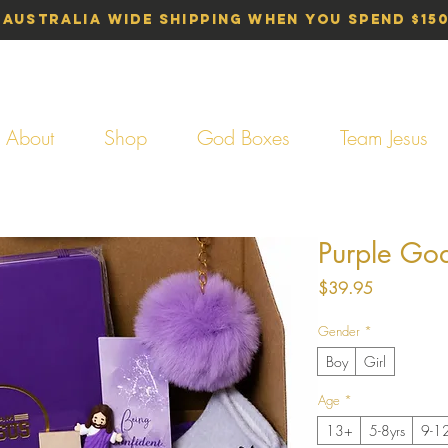
 Australia Wide Shipping When You Spend $15
About
Shop
God Boxes
Team Jesus
Purple Go
Price
$39.95
Gender
*
Boy
Girl
Age
*
13+
5-8yrs
9-12