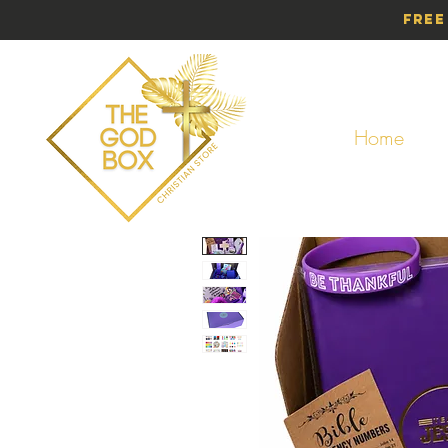
Free
Home