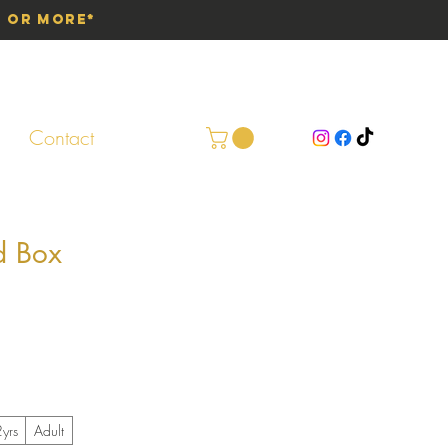
0 or More*
Contact
d Box
yrs
Adult