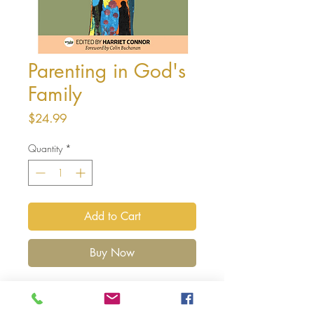
Parenting in God's
Family
Price
$24.99
Quantity
*
Add to Cart
Buy Now
Parenting is joyous, magical, tiresome,
boring, impossibly stressful and