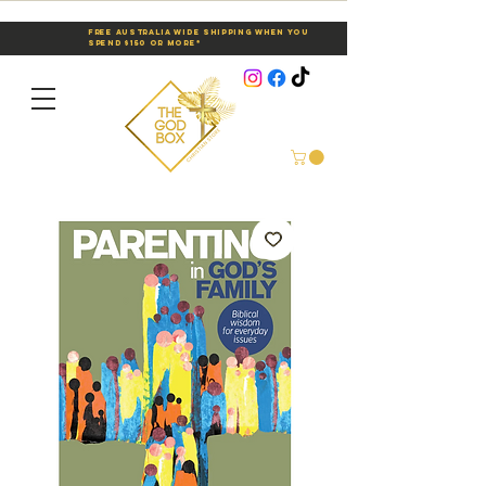
Free Australia Wide Shipping When You
Spend $150 or More*