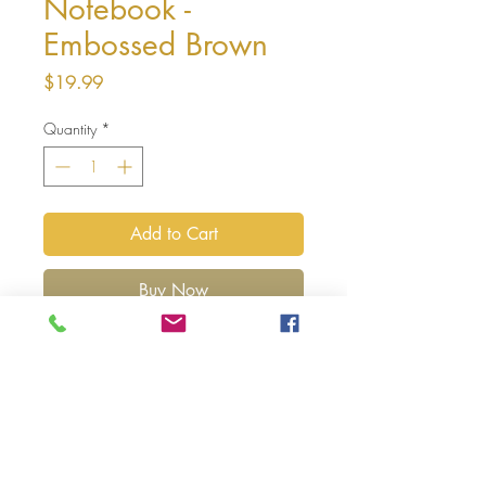
Notebook -
Embossed Brown
Price
$19.99
Quantity
*
Add to Cart
Buy Now
You're ways better
-03:18