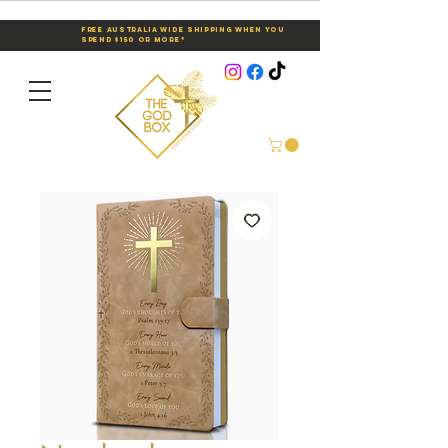
Free Australia Wide Shipping When You
Spend $150 or More*