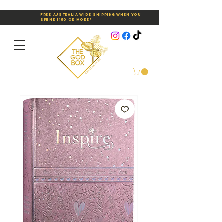
Free Australia Wide Shipping When You
Spend $150 or More*