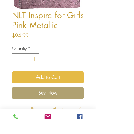
NLT Inspire for Girls
Pink Metallic
Price
$94.99
Quantity
*
Add to Cart
Buy Now
The #1 - selling Inspire Bible is a beautiful
single-column, wide-margin New Living
Translation Bible for coloring and
creative journaling that has become a