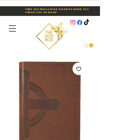
Free Australia Wide Shipping When You
Spend $150 or More*