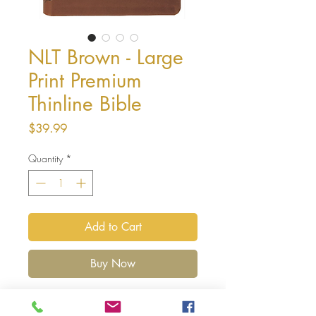
NLT Brown - Large
Print Premium
Thinline Bible
Price
$39.99
Quantity
*
Add to Cart
Buy Now
Version