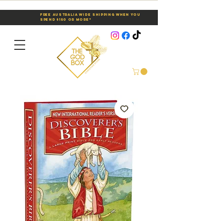
Free Australia Wide Shipping When You
Spend $150 or More*