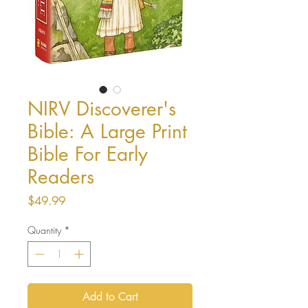
NIRV Discoverer's
Bible: A Large Print
Bible For Early
Readers
Price
$49.99
Quantity
*
Add to Cart