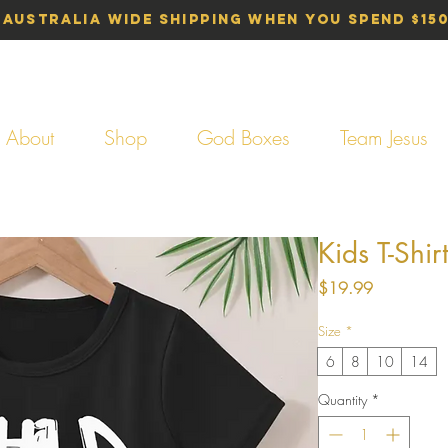
 Australia Wide Shipping When You Spend $15
About
Shop
God Boxes
Team Jesus
Kids T-Shir
Price
$19.99
Size
*
6
8
10
14
Quantity
*