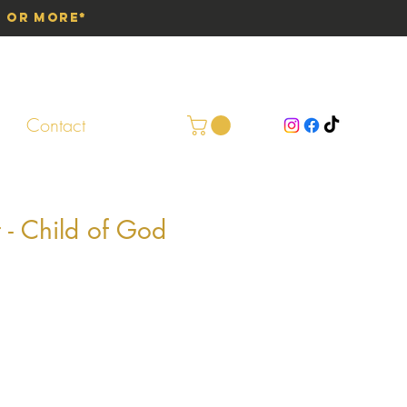
0 or More*
Contact
t - Child of God