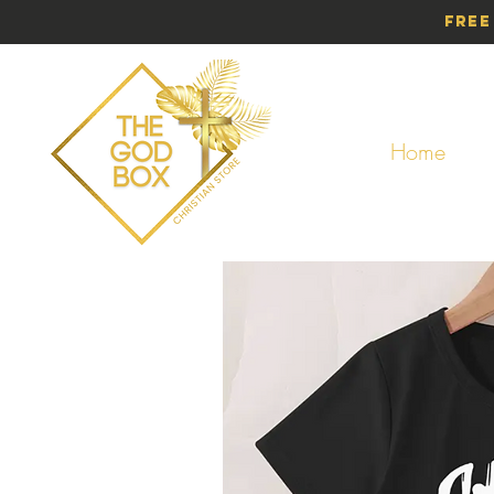
Free
Home