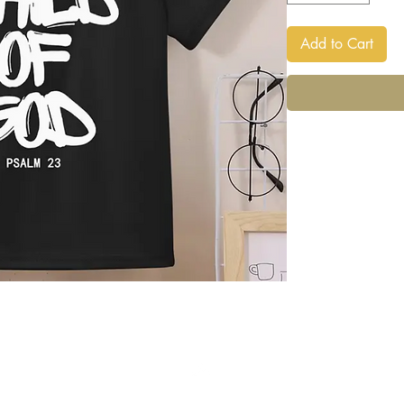
Add to Cart
Back to Top