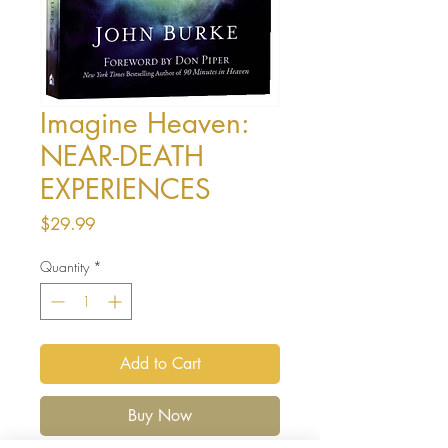
Imagine Heaven:
NEAR-DEATH
EXPERIENCES
Price
$29.99
Quantity
*
Add to Cart
Buy Now