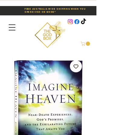
Free Australia Wide Shipping When You
Spend $150 or More*