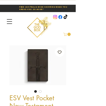
Free Australia Wide Shipping When You
Spend $150 or More*
ESV Vest Pocket
New Testament