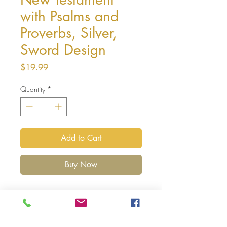
with Psalms and
Proverbs, Silver,
Sword Design
Price
$19.99
Quantity
*
Add to Cart
Buy Now
Affordable, Conveniently Sized Scriptures
Perfect for On-the-Go Study
The
ESV Vest Pocket New Testament with