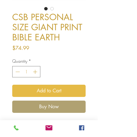
CSB PERSONAL
SIZE GIANT PRINT
BIBLE EARTH
Price
$74.99
Quantity
*
Add to Cart
Buy Now
The CSB Personal Size Giant Print
Bible features giant, easy-to-read 12-
point type in a convenient personal trim