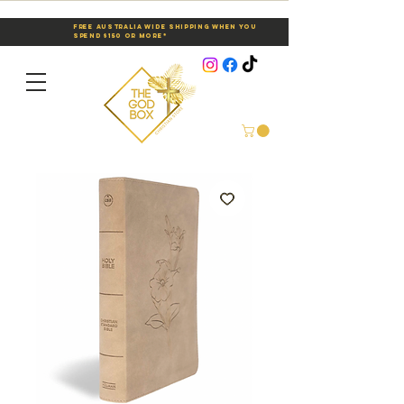
Free Australia Wide Shipping When You
Spend $150 or More*