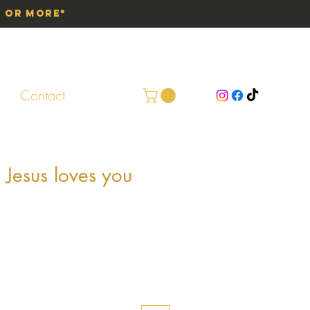
0 or More*
Contact
 Jesus loves you