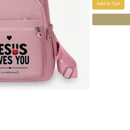
Add to Cart
Back to Top