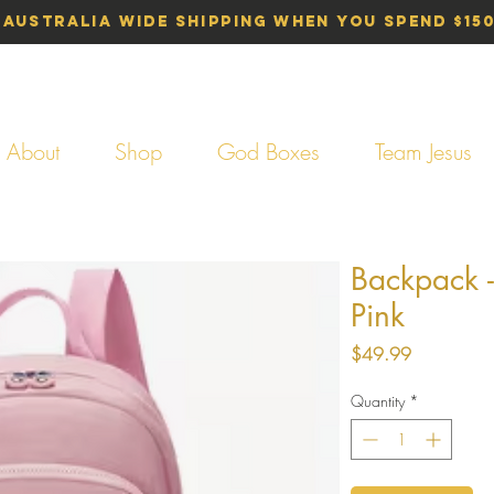
 Australia Wide Shipping When You Spend $15
About
Shop
God Boxes
Team Jesus
Backpack -
Pink
Price
$49.99
Quantity
*