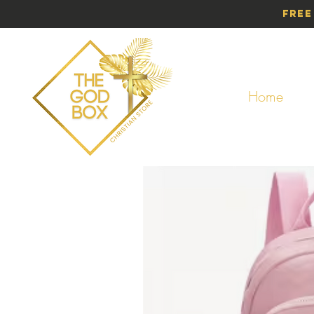
Free
Home